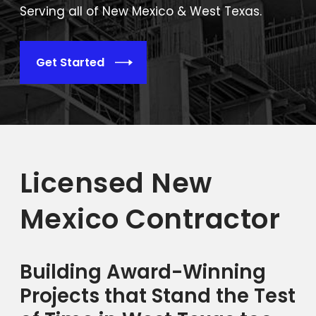
Serving all of New Mexico & West Texas.
Get Started
Licensed New
Mexico Contractor
Building Award-Winning
Projects that Stand the Test