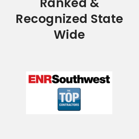
Ranked &
Recognized State
Wide