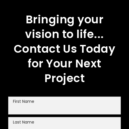
Bringing your
vision to life...
Contact Us Today
for Your Next
Project
First Name
Last Name