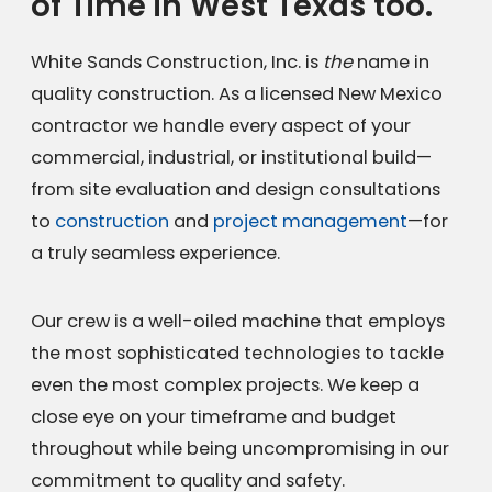
of Time in West Texas too.
White Sands Construction, Inc. is
the
name in
quality construction. As a licensed New Mexico
contractor we handle every aspect of your
commercial, industrial, or institutional build—
from site evaluation and design consultations
to
construction
and
project management
—for
a truly seamless experience.
Our crew is a well-oiled machine that employs
the most sophisticated technologies to tackle
even the most complex projects. We keep a
close eye on your timeframe and budget
throughout while being uncompromising in our
commitment to quality and safety.