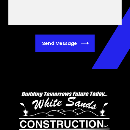
Send Message