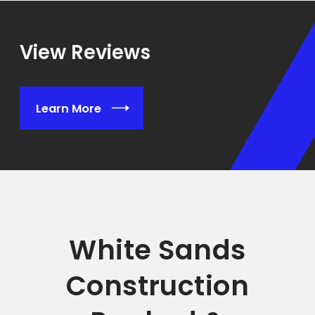
View Reviews
Learn More
White Sands
Construction