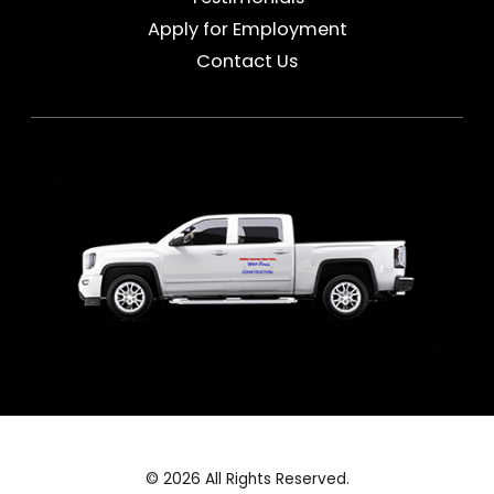
Apply for Employment
Contact Us
© 2026 All Rights Reserved.