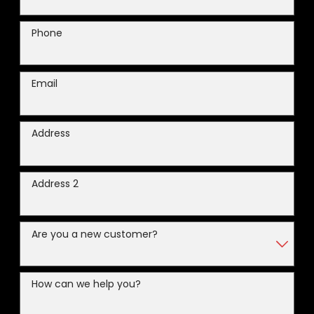
Phone
Email
Address
Address 2
Are you a new customer?
How can we help you?