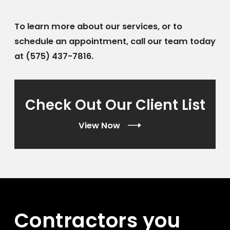
To learn more about our services, or to
schedule an appointment, call our team today
at
(575) 437-7816
.
Check Out Our Client List
View Now
Contractors you