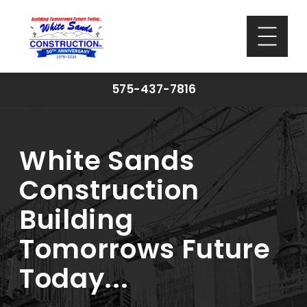
575-437-7816
White Sands
Construction
Building
Tomorrows Future
Today...