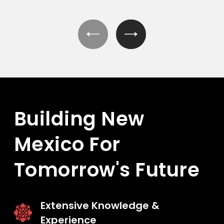
Building New
Mexico
For
Tomorrow's Future
Extensive Knowledge &
Experience