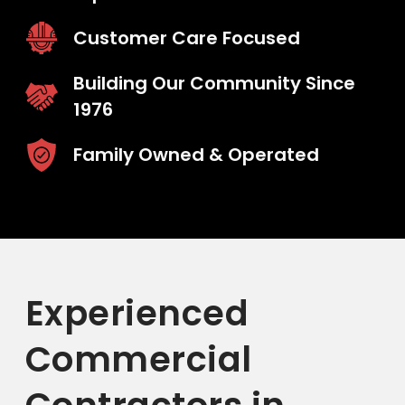
Customer Care Focused
Building Our Community Since
1976
Family Owned & Operated
Experienced
Commercial