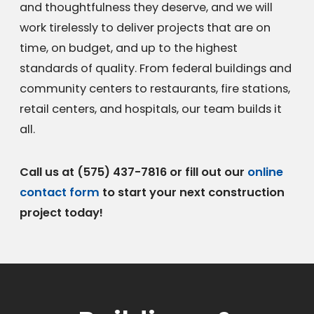
and thoughtfulness they deserve, and we will
work tirelessly to deliver projects that are on
time, on budget, and up to the highest
standards of quality. From federal buildings and
community centers to restaurants, fire stations,
retail centers, and hospitals, our team builds it
all.
Call us at
(575) 437-7816
or fill out our
online
contact form
to start your next construction
project today!