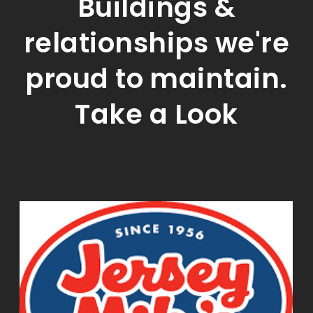
Buildings &
relationships we're
proud to maintain.
Take a Look