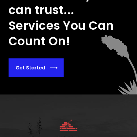
can trust...
Services You Can
Count On!
Get Started