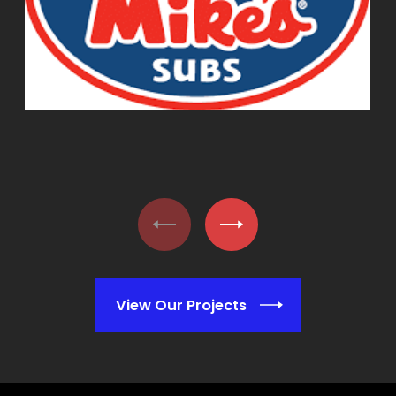
View Our Projects