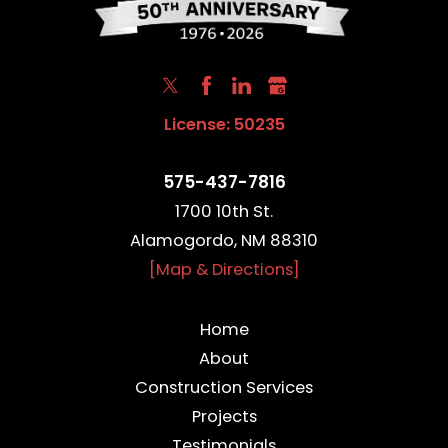
License: 50235
575-437-7816
1700 10th St.
Alamogordo, NM 88310
[Map & Directions]
Home
About
Construction Services
Projects
Testimonials