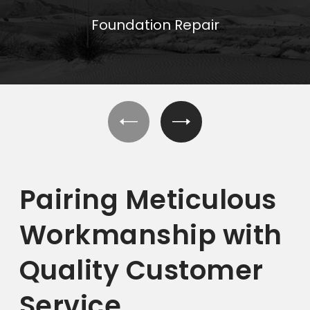
Foundation Repair
Pairing Meticulous
Workmanship with
Quality Customer
Service