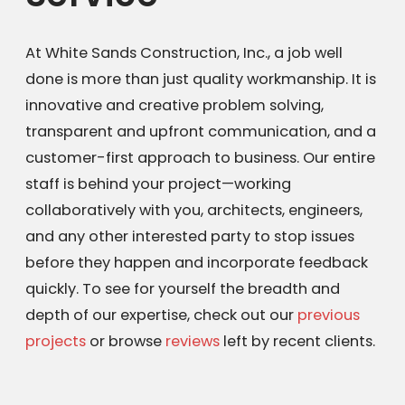
At White Sands Construction, Inc., a job well
done is more than just quality workmanship. It is
innovative and creative problem solving,
transparent and upfront communication, and a
customer-first approach to business. Our entire
staff is behind your project—working
collaboratively with you, architects, engineers,
and any other interested party to stop issues
before they happen and incorporate feedback
quickly. To see for yourself the breadth and
depth of our expertise, check out our
previous
projects
or browse
reviews
left by recent clients.