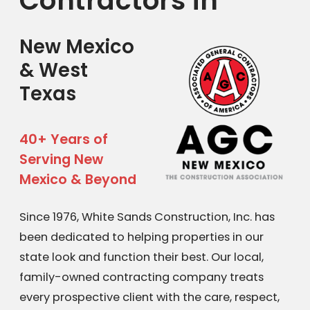
Contractors in
New Mexico
& West
Texas
40+ Years of
Serving New
Mexico & Beyond
Since 1976, White Sands Construction, Inc. has
been dedicated to helping properties in our
state look and function their best. Our local,
family-owned contracting company treats
every prospective client with the care, respect,