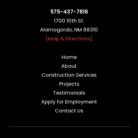
575-437-7816
1700 10th St.
Alamogordo, NM 88310
[Map & Directions]
Home
About
Construction Services
Projects
Testimonials
Apply for Employment
Contact Us