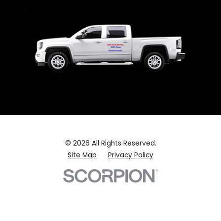
© 2026 All Rights Reserved.
Site Map
Privacy Policy