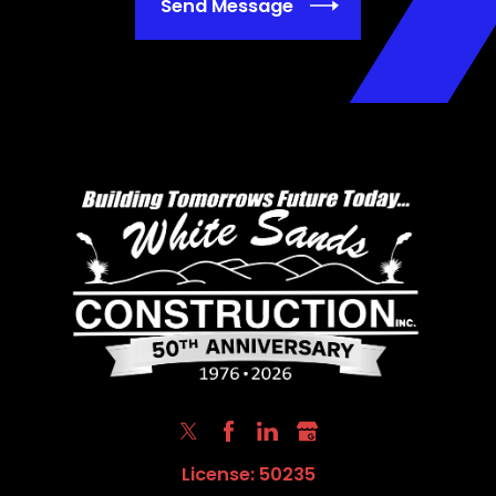
Send Message
License: 50235