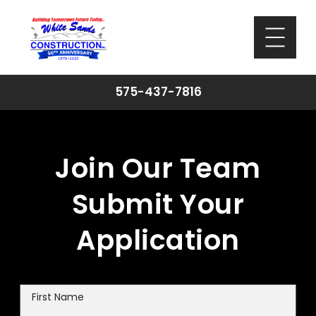
575-437-7816
Join Our Team
Submit Your
Application
First Name