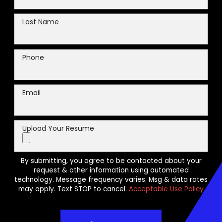
Last Name
Phone
Email
Upload Your Resume
By submitting, you agree to be contacted about your
request & other information using automated
technology. Message frequency varies. Msg & data rates
may apply. Text STOP to cancel.
Acceptable Use Policy