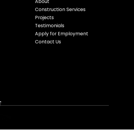
About
Construction Services
Projects
Testimonials
Apply for Employment
Contact Us