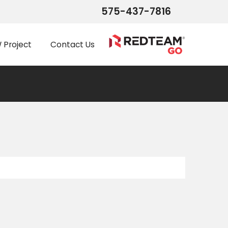
575-437-7816
Project
Contact Us