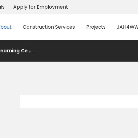
ls
Apply for Employment
bout
Construction Services
Projects
JAH4WW 
earning Ce ...