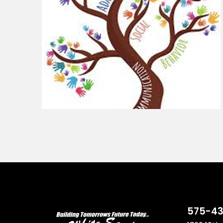
575-43