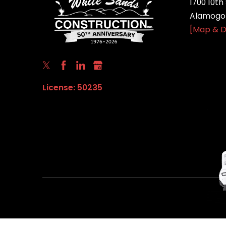
1700 10th 
Alamogor
[Map & D
License: 50235