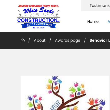
Testimonia
Home
A
About
Awards page
Behavior L