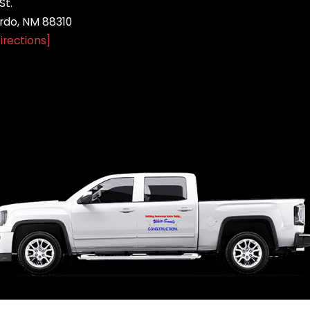
St.
do, NM 88310
irections]