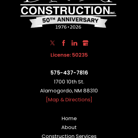
License: 50235
575-437-7816
1700 10th St.
Alamogordo, NM 88310
[Map & Directions]
Home
About
Construction Services