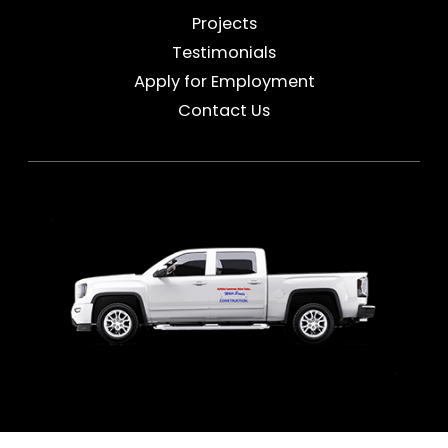
Projects
Testimonials
Apply for Employment
Contact Us