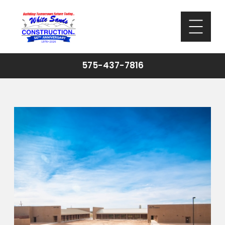
575-437-7816