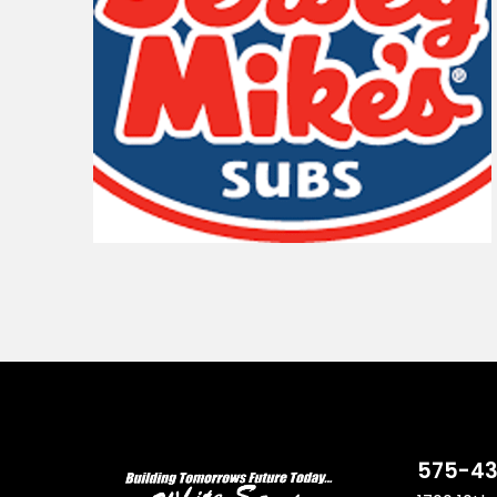
575-43