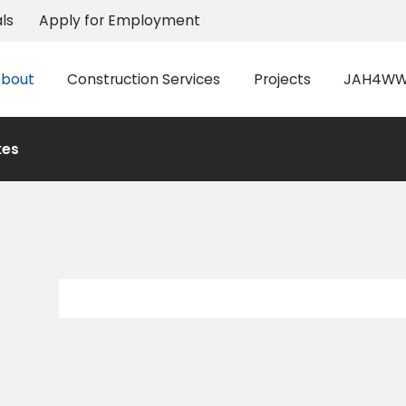
ls
Apply for Employment
bout
Construction Services
Projects
JAH4WW 
kes