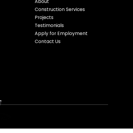
About
Construction Services
Projects
Testimonials
Apply for Employment
Contact Us