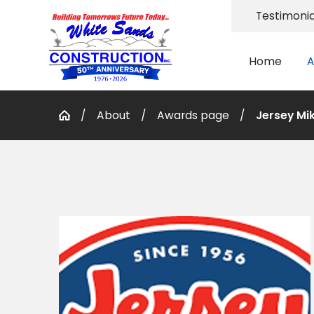
Testimonia
Home
A
About
Awards page
Jersey Mi