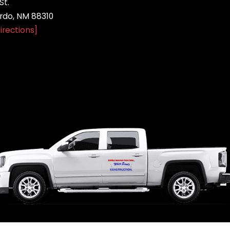
St.
do, NM 88310
irections]