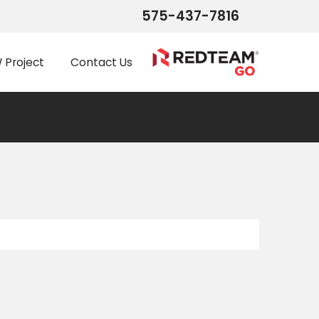
575-437-7816
Project
Contact Us