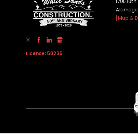
1700 10th 
Alamogor
[Map & D
License: 50235