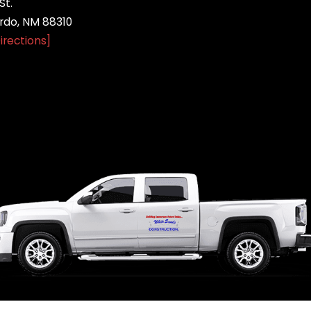
St.
do, NM 88310
irections]