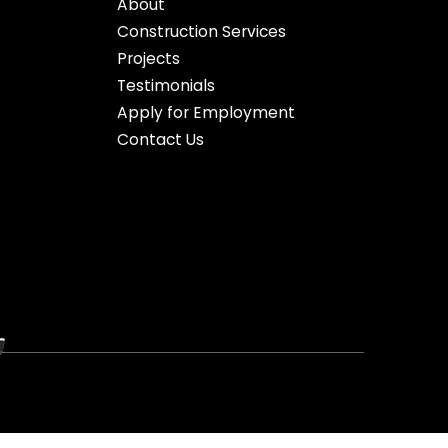
About
Construction Services
Projects
Testimonials
Apply for Employment
Contact Us