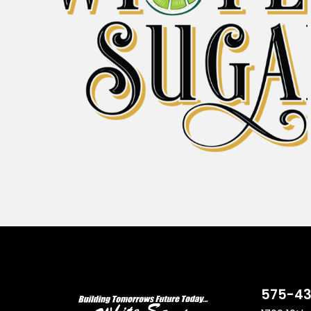
575-43