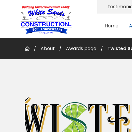
Testimonia
Home
A
About
Awards page
Twisted S