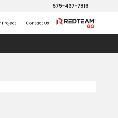
575-437-7816
Project
Contact Us