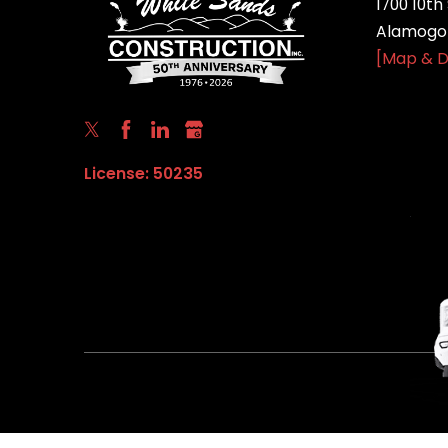
1700 10th 
Alamogor
[Map & D
License: 50235