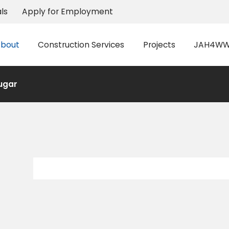
ls
Apply for Employment
bout
Construction Services
Projects
JAH4WW 
ugar