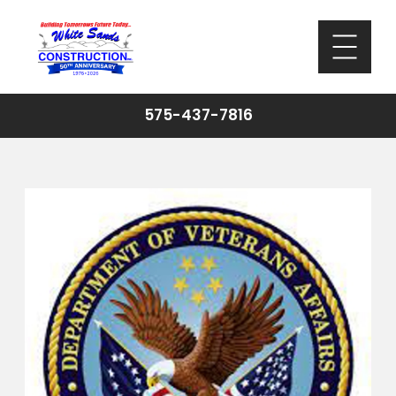
575-437-7816