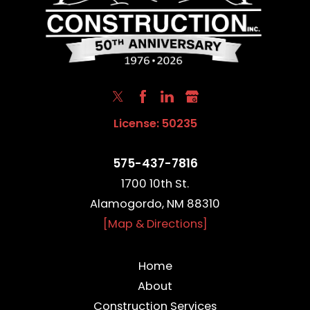
License: 50235
575-437-7816
1700 10th St.
Alamogordo, NM 88310
[Map & Directions]
Home
About
Construction Services