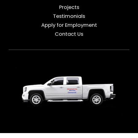
Projects
Testimonials
Apply for Employment
Contact Us