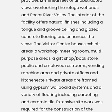
provides 124’ lineal feet of unobstructed
views overlooking the refuge wetlands
and Pecos River Valley. The interior of the
facility offers natural finishes including a
tongue and groove ceiling and glazed
concrete flooring and enhances the
views. The Visitor Center houses exhibit
areas, a workshop, meeting room, multi-
purpose areas, a gift shop/book store,
public and employee restrooms, vending
machine area and private offices and
kitchenette. Private areas are framed
using gypsum wallboard systems and a
variety of flooring including carpeting
and ceramic tile. Extensive site work was
required for the construction of the