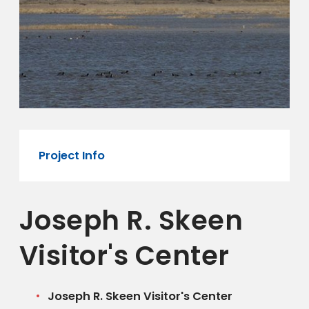
Project Info
Joseph R. Skeen
Visitor's Center
Joseph R. Skeen Visitor's Center