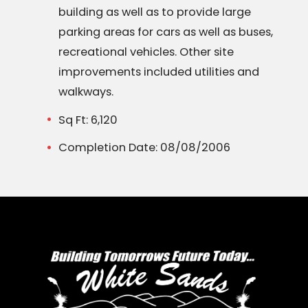
building as well as to provide large
parking areas for cars as well as buses,
recreational vehicles. Other site
improvements included utilities and
walkways.
Sq Ft: 6,120
Completion Date: 08/08/2006