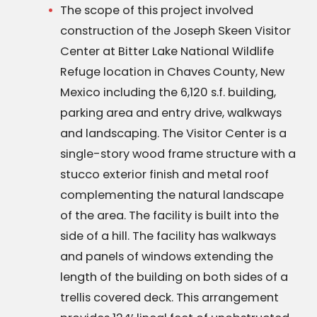
The scope of this project involved
construction of the Joseph Skeen Visitor
Center at Bitter Lake National Wildlife
Refuge location in Chaves County, New
Mexico including the 6,120 s.f. building,
parking area and entry drive, walkways
and landscaping. The Visitor Center is a
single-story wood frame structure with a
stucco exterior finish and metal roof
complementing the natural landscape
of the area. The facility is built into the
side of a hill. The facility has walkways
and panels of windows extending the
length of the building on both sides of a
trellis covered deck. This arrangement