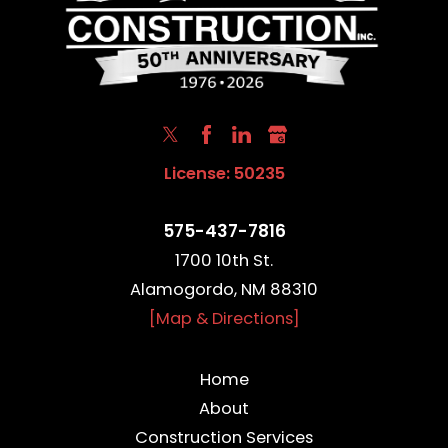
License: 50235
575-437-7816
1700 10th St.
Alamogordo, NM 88310
[Map & Directions]
Home
About
Construction Services