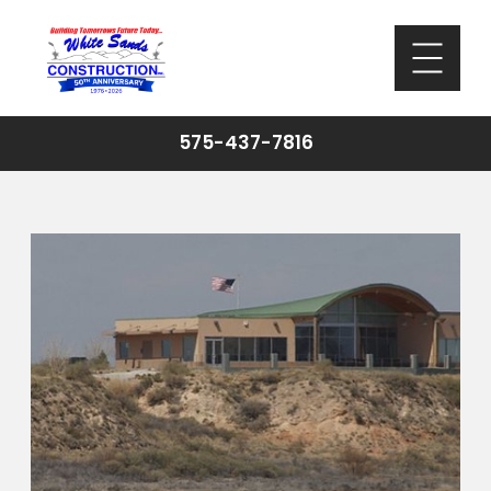
575-437-7816