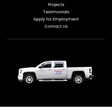
Projects
Testimonials
Apply for Employment
Contact Us