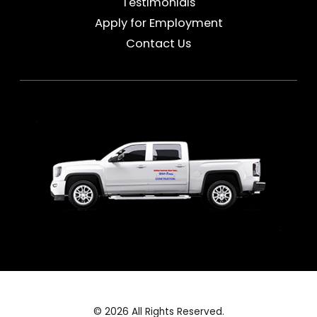
Testimonials
Apply for Employment
Contact Us
© 2026 All Rights Reserved.