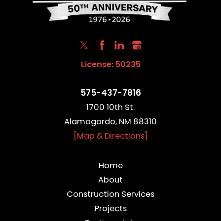
License: 50235
575-437-7816
1700 10th St.
Alamogordo, NM 88310
[Map & Directions]
Home
About
Construction Services
Projects