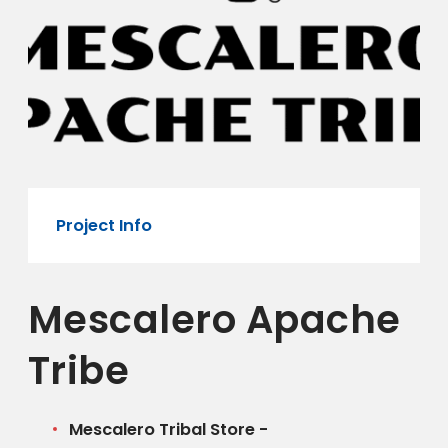
Project Info
Mescalero Apache
Tribe
Mescalero Tribal Store -