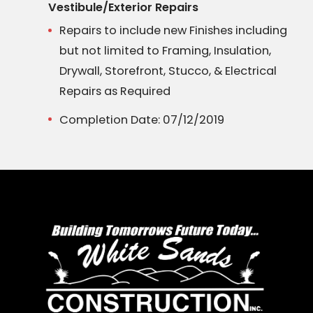
Vestibule/Exterior Repairs
Repairs to include new Finishes including
but not limited to Framing, Insulation,
Drywall, Storefront, Stucco, & Electrical
Repairs as Required
Completion Date: 07/12/2019