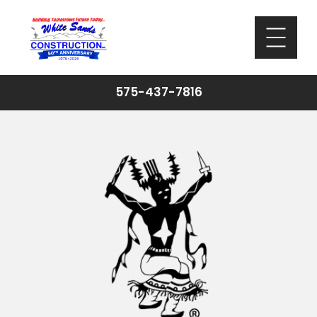
575-437-7816