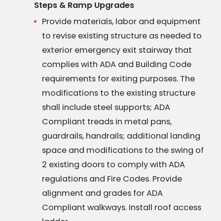
Steps & Ramp Upgrades
Provide materials, labor and equipment
to revise existing structure as needed to
exterior emergency exit stairway that
complies with ADA and Building Code
requirements for exiting purposes. The
modifications to the existing structure
shall include steel supports; ADA
Compliant treads in metal pans,
guardrails, handrails; additional landing
space and modifications to the swing of
2 existing doors to comply with ADA
regulations and Fire Codes. Provide
alignment and grades for ADA
Compliant walkways. Install roof access