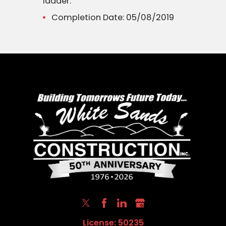
ladder.
Completion Date: 05/08/2019
License: 50235