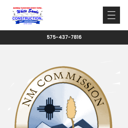
575-437-7816