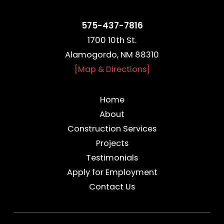
575-437-7816
1700 10th St.
Alamogordo, NM 88310
[Map & Directions]
Home
About
Construction Services
Projects
Testimonials
Apply for Employment
Contact Us