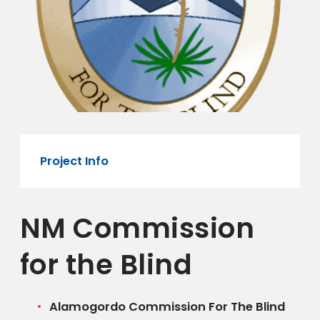
Project Info
NM Commission
for the Blind
Alamogordo Commission For The Blind